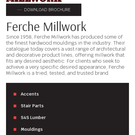
DOWNLOAD BROCHURE
Ferche Millwork
Since 1958, Ferche Millwork has produced some of
the finest hardwood mouldings in the industry. Their
catalogue today covers a vast range of architectural
and decorative product lines, offering millwork that
fits any desired aesthetic. For clients who seek to
achieve a very specific desired appearance, Ferche
Millwork is a tried, tested, and trusted brand.
Accents
Stair Parts
S4S Lumber
Mouldings