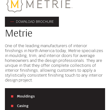
DOWNLOAD BROCHURE
Metrie
One of the leading manufacturers of interior
finishings in North America today, Metrie specializes
in moulding, trim, and interior doors for average
homeowners and the design professionals. They are
unique in that they offer complete collections of
interior finishings, allowing customers to apply a
stylistically consistent finishing touch to any interior
design project.
Mouldings
Casing