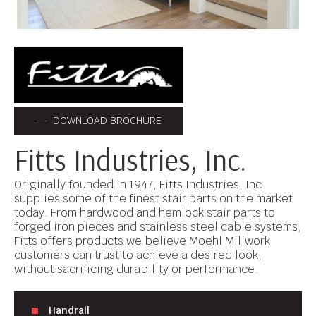
DOWNLOAD BROCHURE
Fitts Industries, Inc.
Originally founded in 1947, Fitts Industries, Inc.
supplies some of the finest stair parts on the market
today. From hardwood and hemlock stair parts to
forged iron pieces and stainless steel cable systems,
Fitts offers products we believe Moehl Millwork
customers can trust to achieve a desired look,
without sacrificing durability or performance.
Handrail