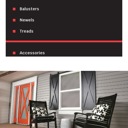
Balusters
Newels
Treads
Accessories