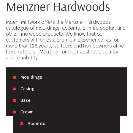
Menzner Hardwoods
Moehl Millwork offers the Menzner Hardwoods
catalogue of mouldings, accents, primed poplar, and
other fine wood products. We know that our
customers will enjoy a premium experience, as for
more than 125 years, builders and homeowners alike
have relied on Menzner for their aesthetic quality
and reliability.
Mouldings
Casing
Base
Crown
Accents