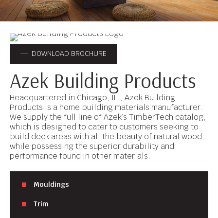
DOWNLOAD BROCHURE
Azek Building Products
Headquartered in Chicago, IL., Azek Building
Products is a home building materials manufacturer.
We supply the full line of Azek’s TimberTech catalog,
which is designed to cater to customers seeking to
build deck areas with all the beauty of natural wood,
while possessing the superior durability and
performance found in other materials.
Mouldings
Trim