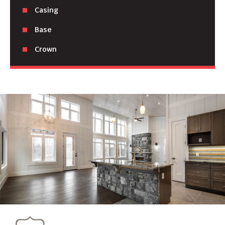
Casing
Base
Crown