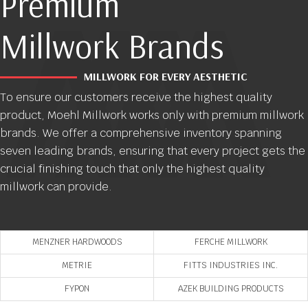
Premium
Millwork Brands
MILLWORK FOR EVERY AESTHETIC
To ensure our customers receive the highest quality
product, Moehl Millwork works only with premium millwork
brands. We offer a comprehensive inventory spanning
seven leading brands, ensuring that every project gets the
crucial finishing touch that only the highest quality
millwork can provide.
MENZNER HARDWOODS
FERCHE MILLWORK
METRIE
FITTS INDUSTRIES INC.
FYPON
AZEK BUILDING PRODUCTS