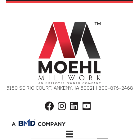
5150 SE RIO COURT, ANKENY, IA 50021 |
800-876-2468
REQUEST DESIGN
CONSULTATION