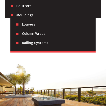
Shutters
Mouldings
Louvers
Column Wraps
Railing Systems