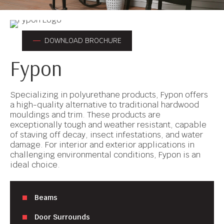
DOWNLOAD BROCHURE
Fypon
Specializing in polyurethane products, Fypon offers
a high-quality alternative to traditional hardwood
mouldings and trim. These products are
exceptionally tough and weather resistant, capable
of staving off decay, insect infestations, and water
damage. For interior and exterior applications in
challenging environmental conditions, Fypon is an
ideal choice.
Beams
Door Surrounds