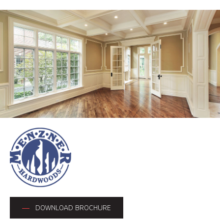
DOWNLOAD BROCHURE