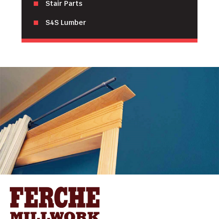
Stair Parts
S4S Lumber