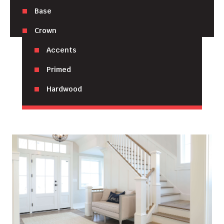
Base
Crown
Accents
Primed
Hardwood