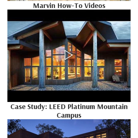
Marvin How-To Videos
Case Study: LEED Platinum Mountain
Campus