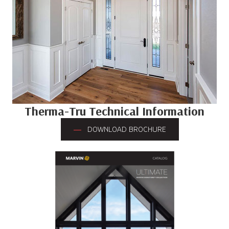
Therma-Tru Technical Information
DOWNLOAD BROCHURE