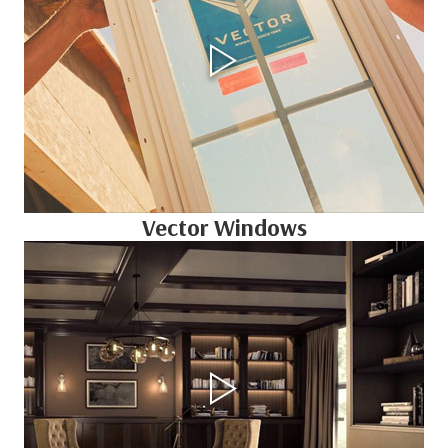
Vector Windows