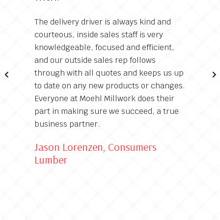
The delivery driver is always kind and
courteous, inside sales staff is very
knowledgeable, focused and efficient,
and our outside sales rep follows
through with all quotes and keeps us up
to date on any new products or changes.
Everyone at Moehl Millwork does their
part in making sure we succeed, a true
business partner.
Jason Lorenzen, Consumers
Lumber