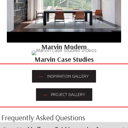
Marvin Modern
Marvin Case Studies
INSPIRATION GALLERY
PROJECT GALLERY
Frequently Asked Questions