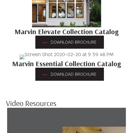
Marvin Elevate Collection Catalog
DOWNLOAD BROCHURE
Marvin Essential Collection Catalog
DOWNLOAD BROCHURE
Video Resources