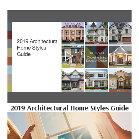
2019 Architectural Home Styles Guide