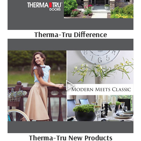
Therma-Tru Difference
Therma-Tru New Products