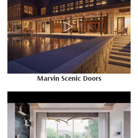
Marvin Scenic Doors