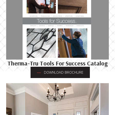
Therma-Tru Tools For Success Catalog
DOWNLOAD BROCHURE