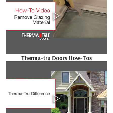
Therma-tru Doors How-Tos