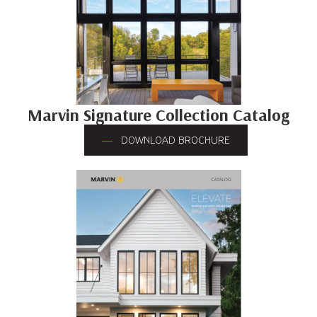
Marvin Signature Collection Catalog
DOWNLOAD BROCHURE