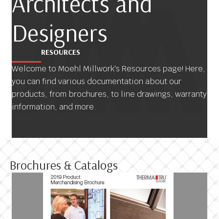
Architects and
Designers
RESOURCES
Welcome to Moehl Millwork's Resources page! Here,
you can find various documentation about our
products, from brochures, to line drawings, warranty
information, and more.
Brochures & Catalogs