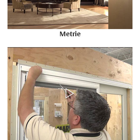
Metrie