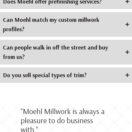
Does Moehl offer prefinishing services?
Can Moehl match my custom millwork
profiles?
Can people walk in off the street and buy
from us?
Do you sell special types of trim?
"
Moehl Millwork is always a
pleasure to do business
with.
"